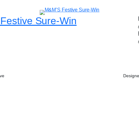
Festive Sure-Win
ive
Designe