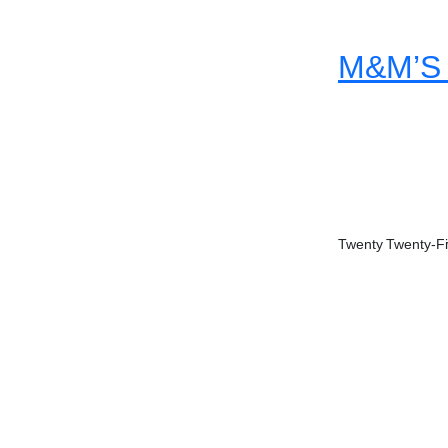
M&M’S 
Twenty Twenty-F