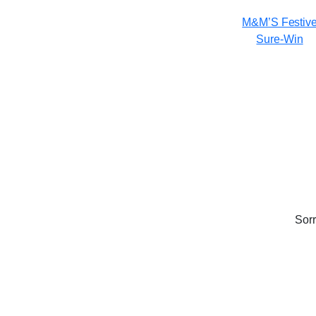
M&M’S Festiv
Sure-Win
Sorr