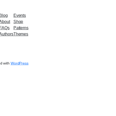
Blog
Events
About
Shop
FAQs
Patterns
Authors
Themes
d with
WordPress