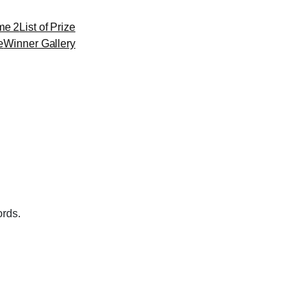
me 2
List of Prize
e
Winner Gallery
ords.