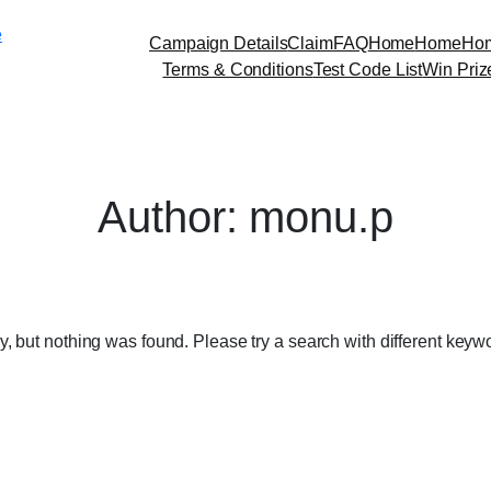
Skip
e
to
Campaign Details
Claim
FAQ
Home
Home
Ho
content
Terms & Conditions
Test Code List
Win Priz
Author:
monu.p
y, but nothing was found. Please try a search with different keyw