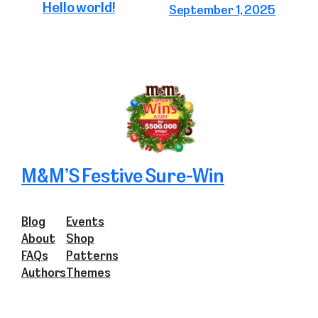
Hello world!
September 1, 2025
M&M’S Festive Sure-Win
Blog
Events
About
Shop
FAQs
Patterns
Authors
Themes