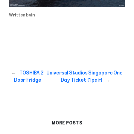
Written by
in
←
TOSHIBA 2
Universal Studios Singapore One-
Door Fridge
Day Ticket (1 pair)
→
MORE POSTS