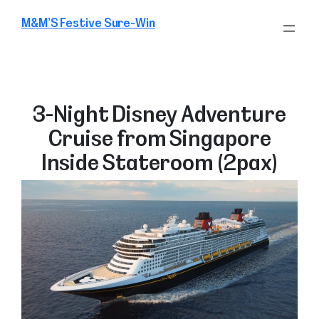
Skip
M&M’S Festive Sure-Win
to
content
3-Night Disney Adventure
Cruise from Singapore
Inside Stateroom (2pax)