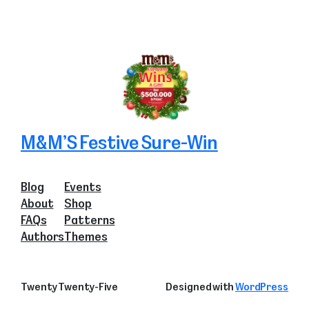
M&M’S Festive Sure-Win
Blog
Events
About
Shop
FAQs
Patterns
Authors
Themes
Twenty Twenty-Five
Designed with
WordPress