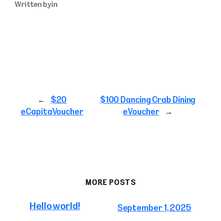
Written by
in
←
$20
$100 Dancing Crab Dining
eCapitaVoucher
eVoucher
→
MORE POSTS
Hello world!
September 1, 2025