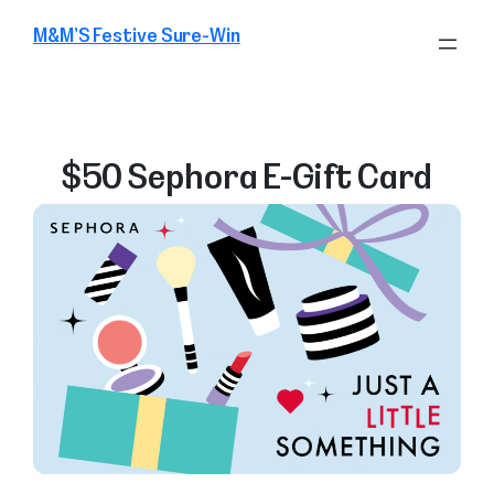
Skip
M&M’S Festive Sure-Win
to
content
$50 Sephora E-Gift Card