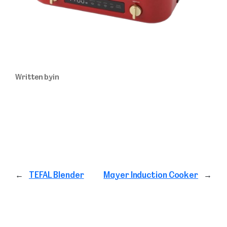
Written by
in
←
TEFAL Blender
Mayer Induction Cooker
→