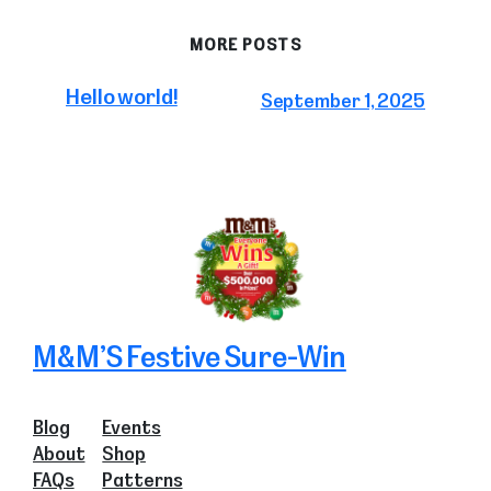
MORE POSTS
Hello world!
September 1, 2025
M&M’S Festive Sure-Win
Blog
Events
About
Shop
FAQs
Patterns