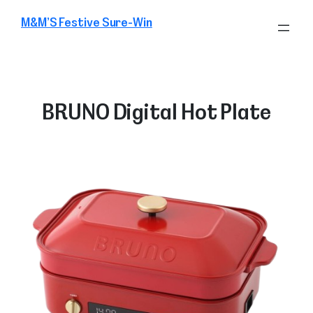
Skip
M&M’S Festive Sure-Win
to
content
BRUNO Digital Hot Plate