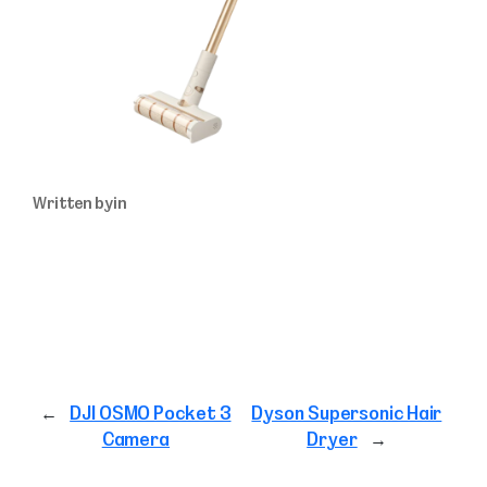
Written by
in
←
DJI OSMO Pocket 3
Dyson Supersonic Hair
Camera
Dryer
→