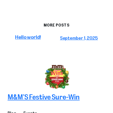
MORE POSTS
Hello world!
September 1, 2025
M&M’S Festive Sure-Win