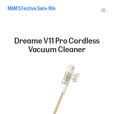
Skip
M&M’S Festive Sure-Win
to
content
Dreame V11 Pro Cordless
Vacuum Cleaner