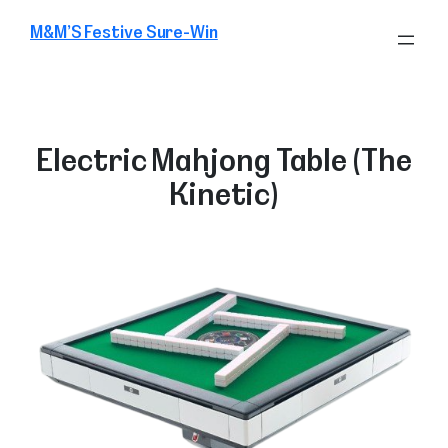
Skip
M&M’S Festive Sure-Win
to
content
Electric Mahjong Table (The
Kinetic)