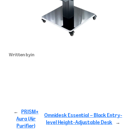
Written by
in
←
PRISM+
Omnidesk Essential – Black Entry-
Aura (Air
level Height-Adjustable Desk
→
Purifier)