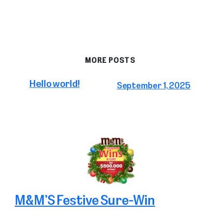
MORE POSTS
Hello world!
September 1, 2025
M&M’S Festive Sure-Win