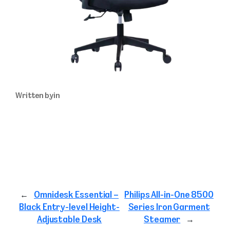
Written by
in
←
Omnidesk Essential –
Philips All-in-One 8500
Black Entry-level Height-
Series Iron Garment
Adjustable Desk
Steamer
→