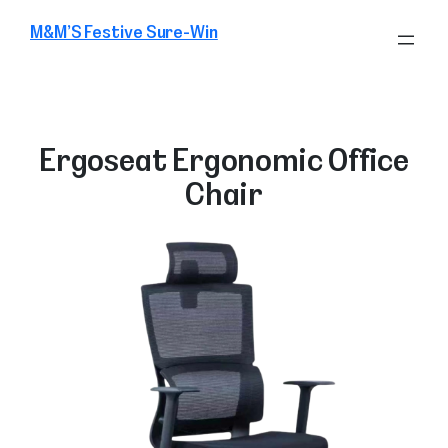
Skip
M&M’S Festive Sure-Win
to
content
Ergoseat Ergonomic Office
Chair