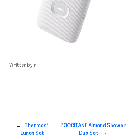
Written by
in
←
Thermos®
L’OCCITANE Almond Shower
Lunch Set
Duo Set
→