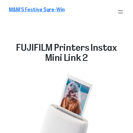
Skip
M&M’S Festive Sure-Win
to
content
FUJIFILM Printers Instax
Mini Link 2