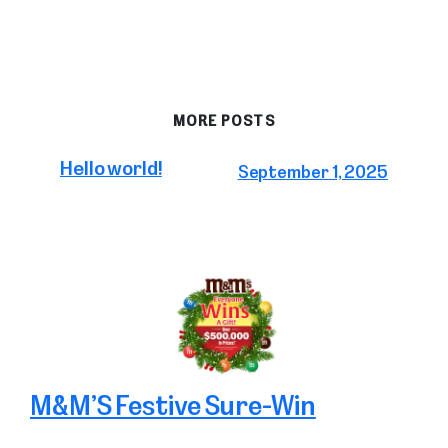
MORE POSTS
Hello world!
September 1, 2025
M&M’S Festive Sure-Win