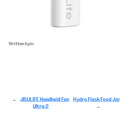
Written by
in
←
JISULIFE Handheld Fan
Hydro Flask Food Jar
Ultra 2
→