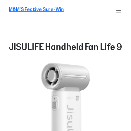
Skip
M&M’S Festive Sure-Win
to
content
JISULIFE Handheld Fan Life 9