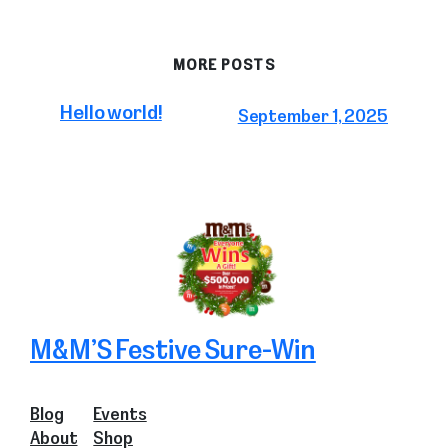
MORE POSTS
Hello world!
September 1, 2025
M&M’S Festive Sure-Win
Blog
Events
About
Shop