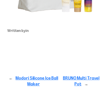
Written by
in
←
Modori Silicone Ice Ball
BRUNO Multi Travel
Maker
Pot
→