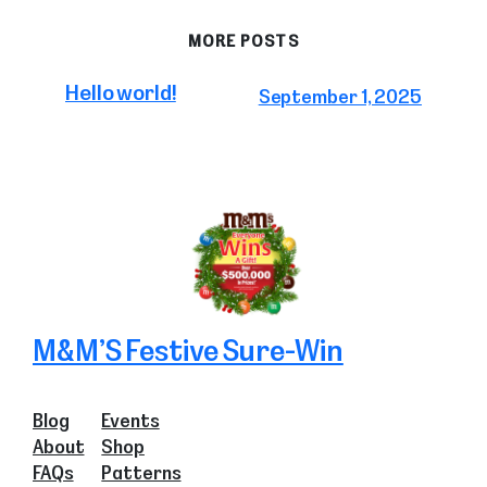
MORE POSTS
Hello world!
September 1, 2025
M&M’S Festive Sure-Win
Blog
Events
About
Shop
FAQs
Patterns