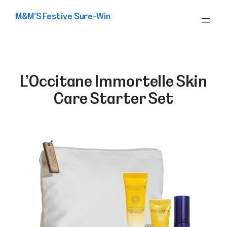
Skip
M&M’S Festive Sure-Win
to
content
L’Occitane Immortelle Skin
Care Starter Set