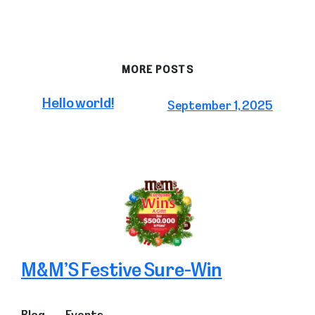
MORE POSTS
Hello world!
September 1, 2025
M&M’S Festive Sure-Win
Blog
Events