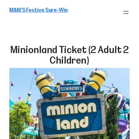
Skip
M&M’S Festive Sure-Win
to
content
Minionland Ticket (2 Adult 2
Children)