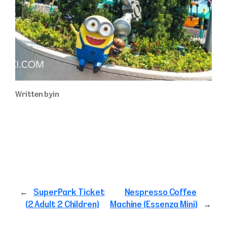
Written by
in
←
SuperPark Ticket
Nespresso Coffee
(2 Adult 2 Children)
Machine (Essenza Mini)
→