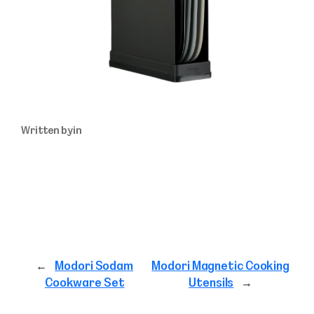
Written by
in
←
Modori Sodam
Modori Magnetic Cooking
Cookware Set
Utensils
→