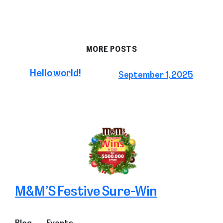
MORE POSTS
Hello world!
September 1, 2025
M&M’S Festive Sure-Win
Blog
Events