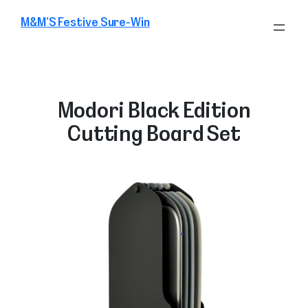
Skip
M&M’S Festive Sure-Win
to
content
Modori Black Edition
Cutting Board Set