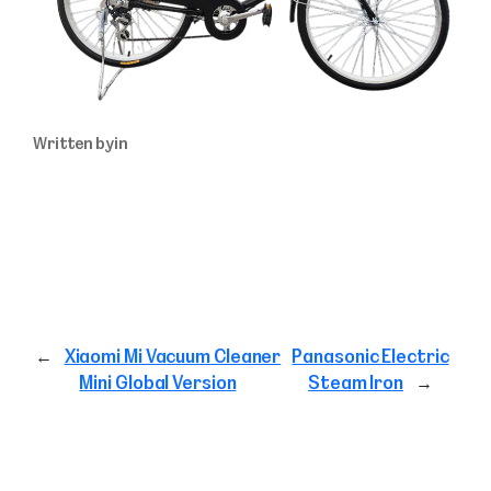
Written by
in
←
Xiaomi Mi Vacuum Cleaner
Panasonic Electric
Mini Global Version
Steam Iron
→