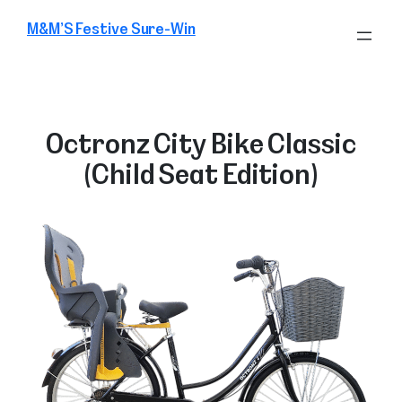
Skip
M&M’S Festive Sure-Win
to
content
Octronz City Bike Classic
(Child Seat Edition)