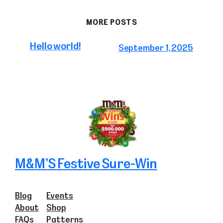
MORE POSTS
Hello world!
September 1, 2025
M&M’S Festive Sure-Win
Blog
Events
About
Shop
FAQs
Patterns