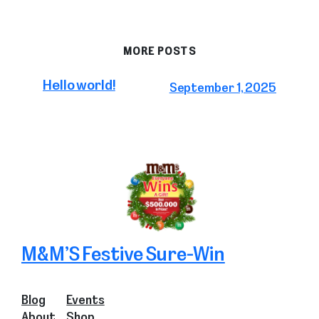
MORE POSTS
Hello world!
September 1, 2025
M&M’S Festive Sure-Win
Blog
Events
About
Shop