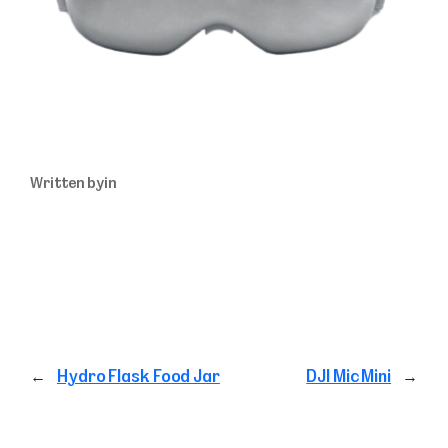
Written by
in
←
Hydro Flask Food Jar
DJI Mic Mini
→