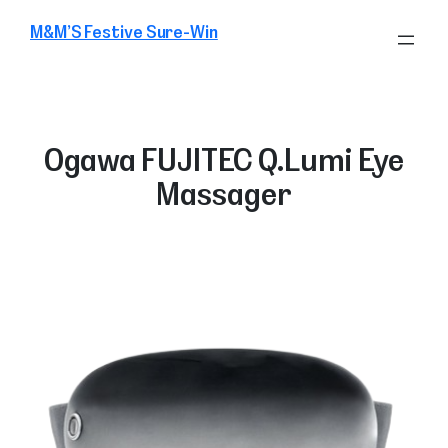
Skip
M&M’S Festive Sure-Win
to
content
Ogawa FUJITEC Q.Lumi Eye
Massager