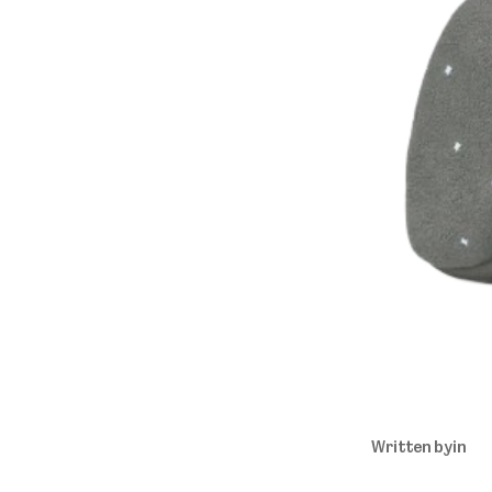
Written by
in