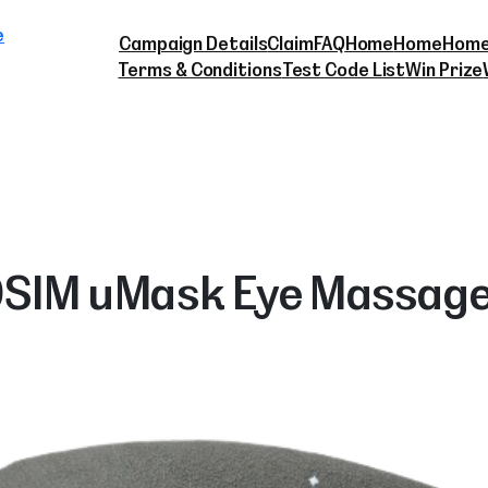
Skip
e
to
Campaign Details
Claim
FAQ
Home
Home
Home
content
Terms & Conditions
Test Code List
Win Prize
SIM uMask Eye Massag