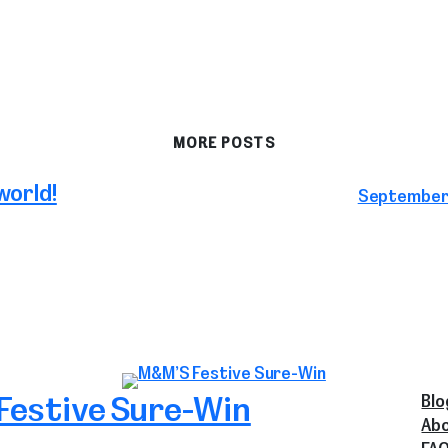
MORE POSTS
world!
September 
Festive Sure-Win
Blo
Ab