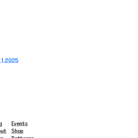
1, 2025
g
Events
out
Shop