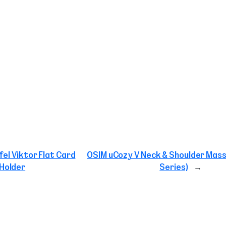
fel Viktor Flat Card
OSIM uCozy V Neck & Shoulder Mass
Holder
Series)
→