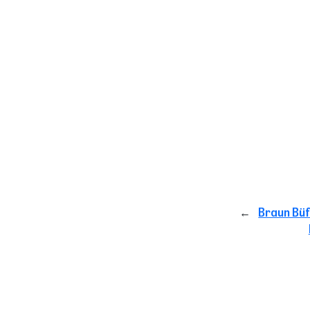
←
Braun Büf