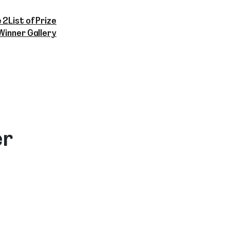
 2
List of Prize
Winner Gallery
er