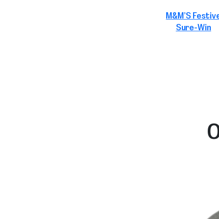
M&M’S Festiv
Sure-Win
O