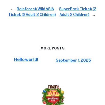
←
Rainforest Wild ASIA
SuperPark Ticket (2
Ticket (2 Adult 2 Children)
Adult 2 Children)
→
MORE POSTS
Hello world!
September 1, 2025