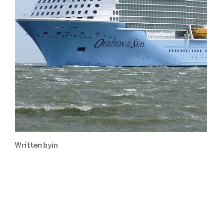
Written by
in