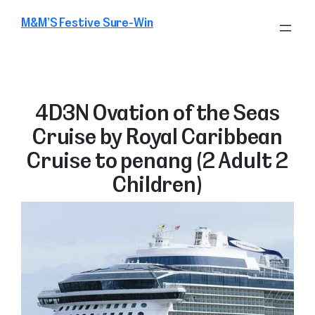
Skip
M&M’S Festive Sure-Win
to
content
4D3N Ovation of the Seas
Cruise by Royal Caribbean
Cruise to penang (2 Adult 2
Children)