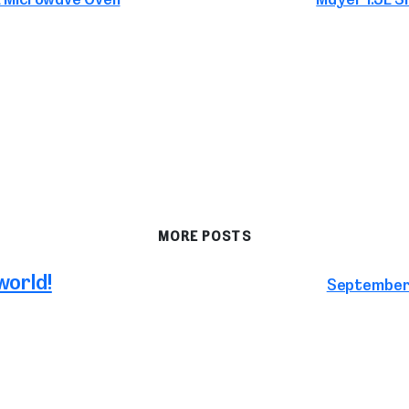
MORE POSTS
world!
September 