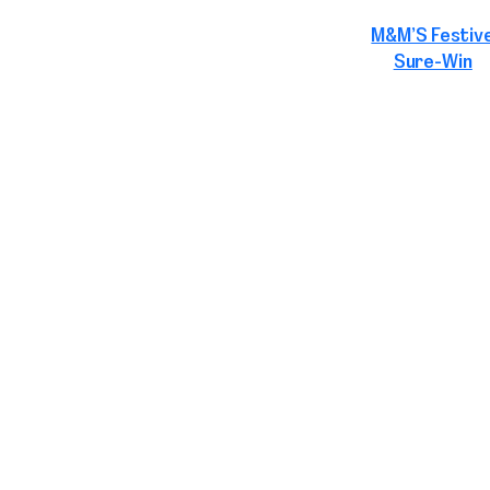
M&M’S Festiv
Sure-Win