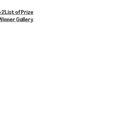
 2
List of Prize
Winner Gallery