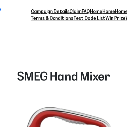
Skip
e
to
Campaign Details
Claim
FAQ
Home
Home
Home
content
Terms & Conditions
Test Code List
Win Prize
SMEG Hand Mixer