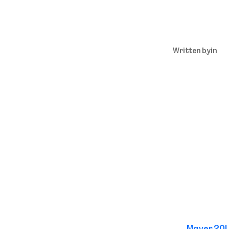
Written by
in
←
Mayer 20L