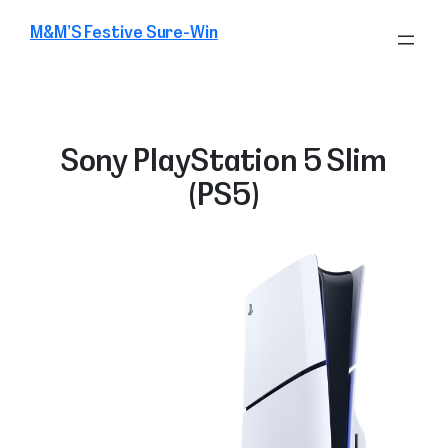
Skip
M&M’S Festive Sure-Win
to
content
Sony PlayStation 5 Slim
(PS5)