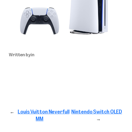
Written by
in
←
Louis Vuitton Neverfull
Nintendo Switch OLED
MM
→