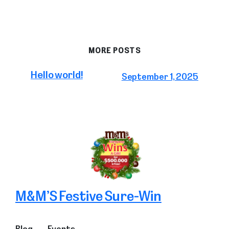
MORE POSTS
Hello world!
September 1, 2025
M&M’S Festive Sure-Win
Blog
Events