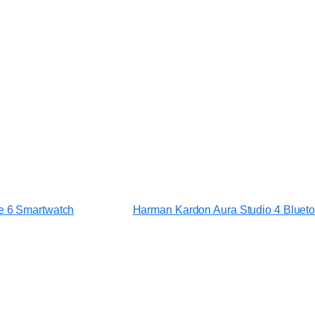
ge 6 Smartwatch
Harman Kardon Aura Studio 4 Bluet