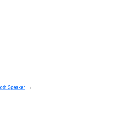
ooth Speaker
→