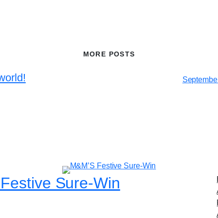
MORE POSTS
world!
September
Festive Sure-Win