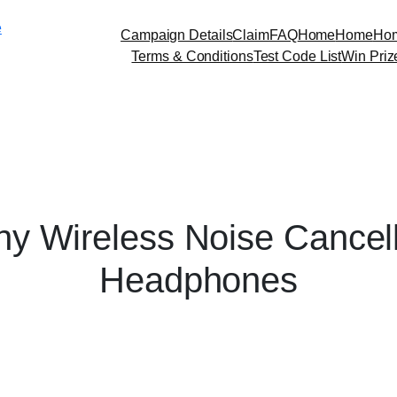
Skip
e
to
Campaign Details
Claim
FAQ
Home
Home
Ho
content
Terms & Conditions
Test Code List
Win Priz
y Wireless Noise Cancel
Headphones