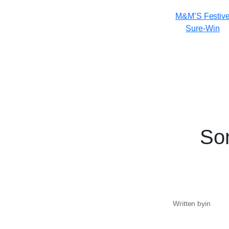
M&M’S Festiv
Sure-Win
Son
Written by
in