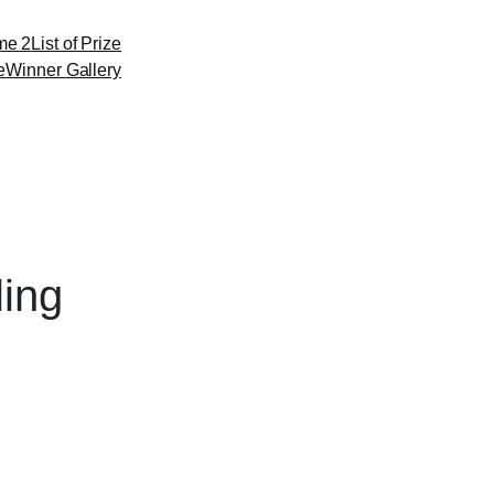
me 2
List of Prize
e
Winner Gallery
ling