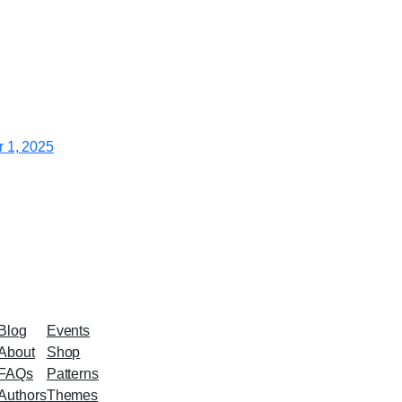
 1, 2025
Blog
Events
About
Shop
FAQs
Patterns
Authors
Themes