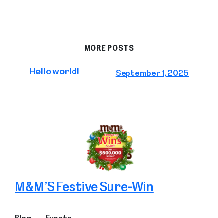
MORE POSTS
Hello world!
September 1, 2025
M&M’S Festive Sure-Win
Blog
Events