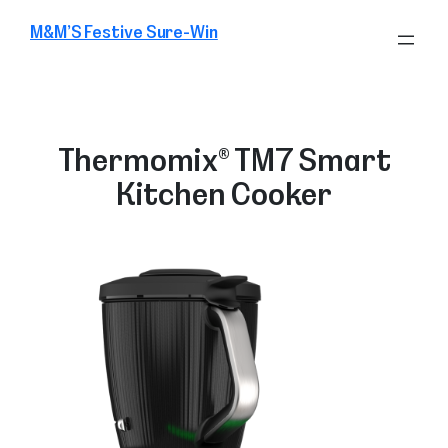
Skip
M&M’S Festive Sure-Win
to
content
Thermomix® TM7 Smart
Kitchen Cooker