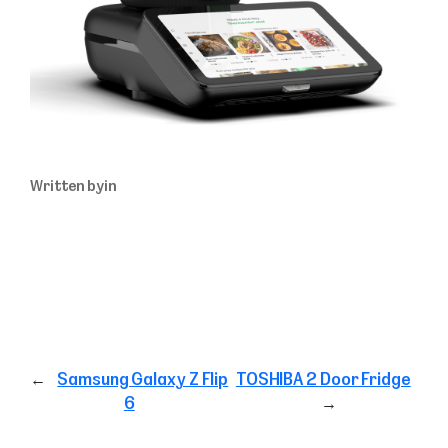
Written by
in
←
Samsung Galaxy Z Flip
TOSHIBA 2 Door Fridge
6
→