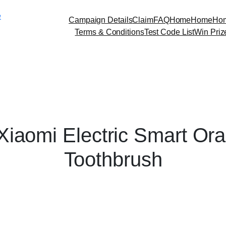
Skip
e
to
Campaign Details
Claim
FAQ
Home
Home
Ho
content
Terms & Conditions
Test Code List
Win Priz
Xiaomi Electric Smart Ora
Toothbrush