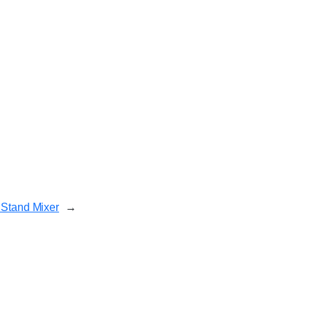
 Stand Mixer
→