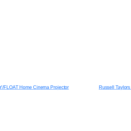
/FLOAT Home Cinema Projector
Russell Taylors