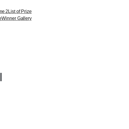
me 2
List of Prize
e
Winner Gallery
l