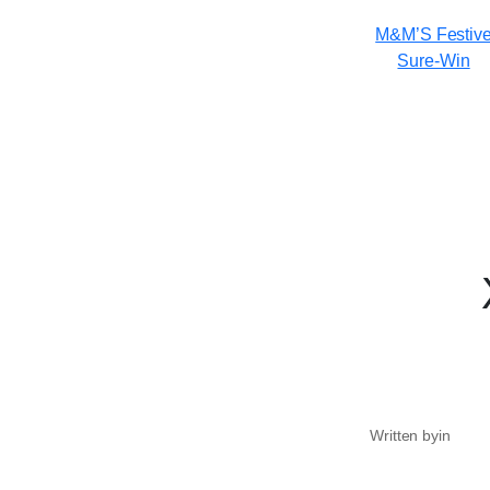
M&M’S Festiv
Sure-Win
Written by
in