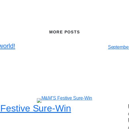
MORE POSTS
world!
September
Festive Sure-Win