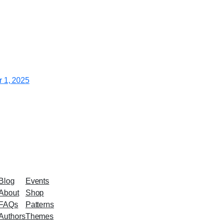
 1, 2025
Blog
Events
About
Shop
FAQs
Patterns
Authors
Themes