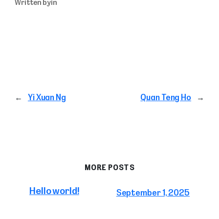
Written by
in
←
Yi Xuan Ng
Quan Teng Ho
→
MORE POSTS
Hello world!
September 1, 2025