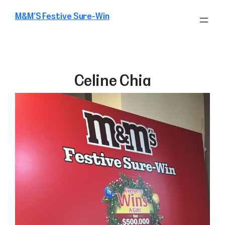
Skip
M&M’S Festive Sure-Win
to
content
Celine Chia