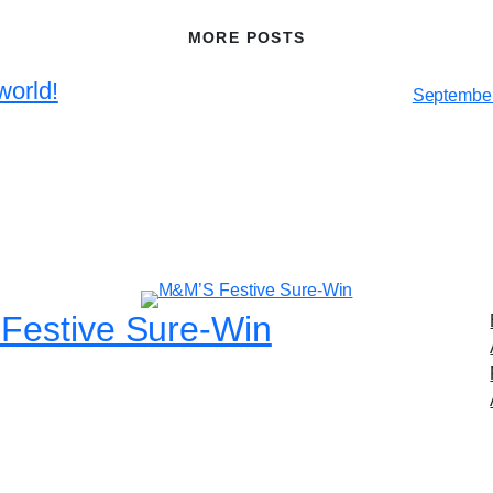
MORE POSTS
world!
September
Festive Sure-Win