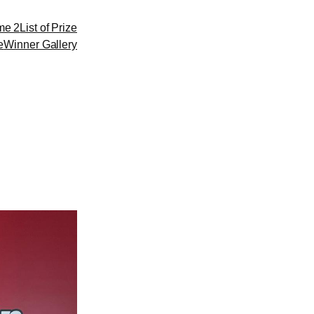
me 2
List of Prize
e
Winner Gallery