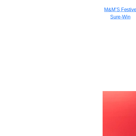
M&M’S Festiv
Sure-Win