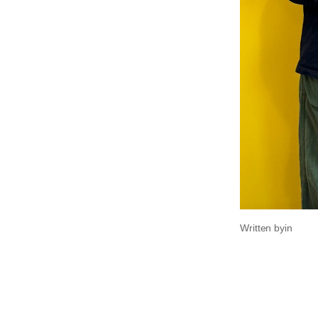
Written by
in