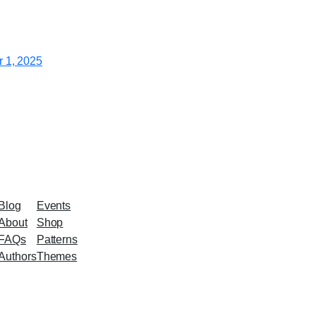
 1, 2025
Blog
Events
About
Shop
FAQs
Patterns
Authors
Themes