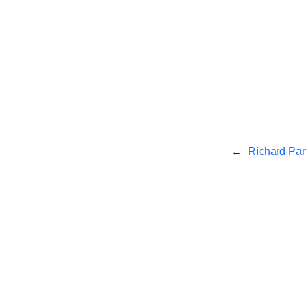
←
Richard Pa