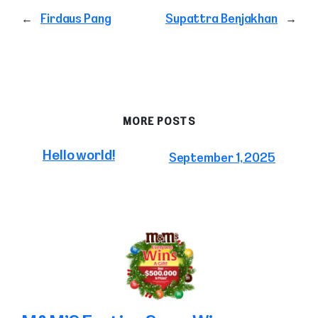
←
Firdaus Pang
Supattra Benjakhan
→
MORE POSTS
Hello world!
September 1, 2025