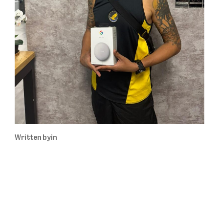
Written by
in