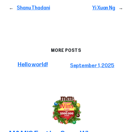
←
Shanu Thadani
Yi Xuan Ng
→
MORE POSTS
Hello world!
September 1, 2025