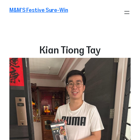
Skip
M&M’S Festive Sure-Win
to
content
Kian Tiong Tay