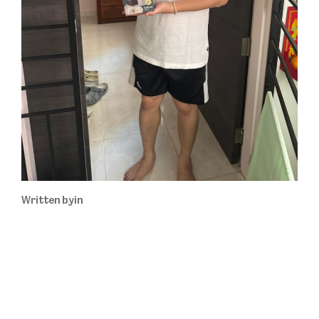
Written by
in