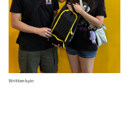
Written by
in