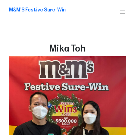
Skip
M&M’S Festive Sure-Win
to
content
Mika Toh