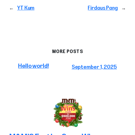
←
YT Kum
Firdaus Pang
→
MORE POSTS
Hello world!
September 1, 2025