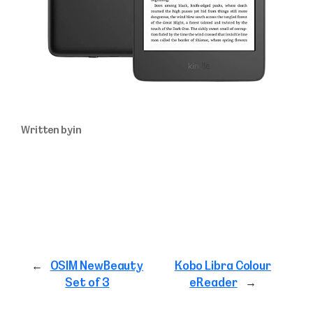
Written by
in
←
OSIM NewBeauty
Kobo Libra Colour
Set of 3
eReader
→