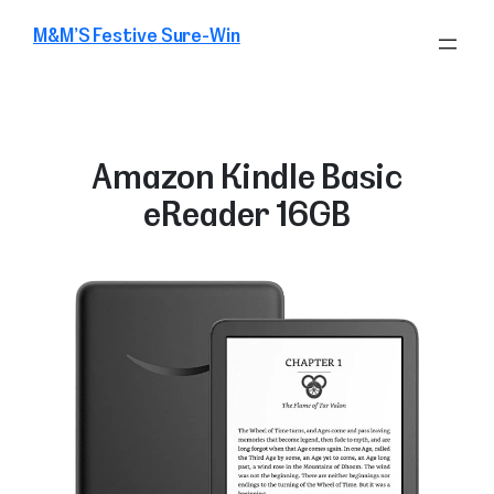
Skip
M&M’S Festive Sure-Win
to
content
Amazon Kindle Basic
eReader 16GB