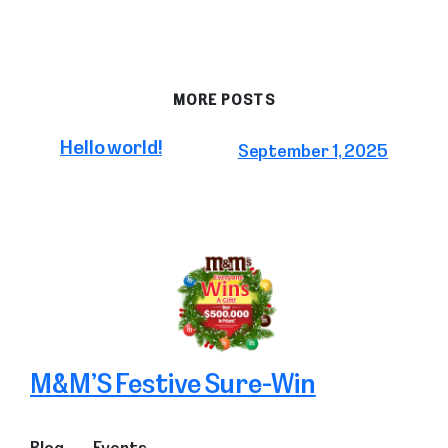
MORE POSTS
Hello world!
September 1, 2025
M&M’S Festive Sure-Win