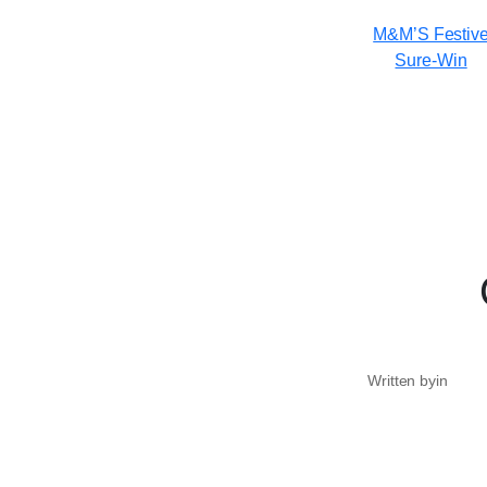
M&M’S Festiv
Sure-Win
Written by
in