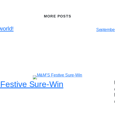
MORE POSTS
world!
September
Festive Sure-Win