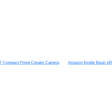
 Compact Prime Creator Camera
Amazon Kindle Basic e