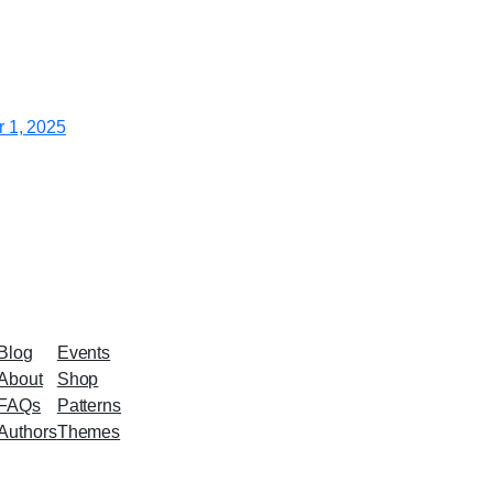
 1, 2025
Blog
Events
About
Shop
FAQs
Patterns
Authors
Themes