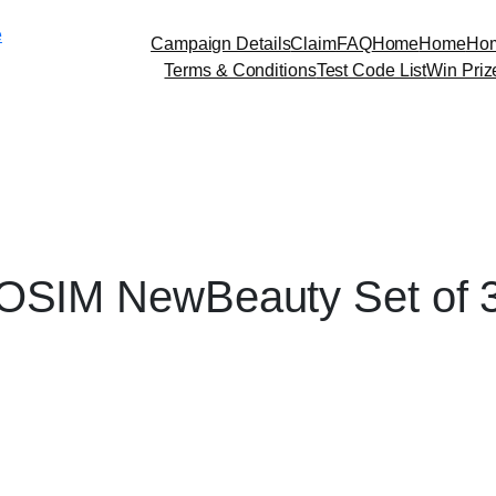
Skip
e
to
Campaign Details
Claim
FAQ
Home
Home
Ho
content
Terms & Conditions
Test Code List
Win Priz
OSIM NewBeauty Set of 