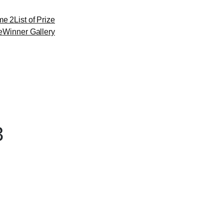
me 2
List of Prize
e
Winner Gallery
3