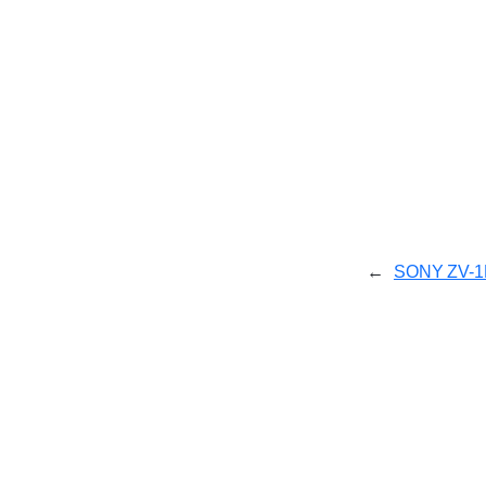
←
SONY ZV-1F