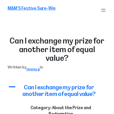
Skip
M&M’S Festive Sure-Win
to
content
Can I exchange my prize for
another item of equal
value?
Written by
in
monu.p
A
Can I exchange my prize for
another item of equal value?
Category: About the Prize and
Redemption