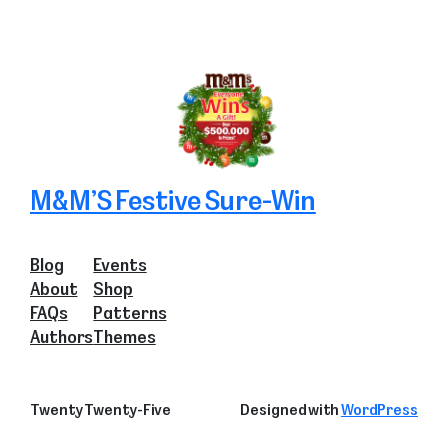
M&M’S Festive Sure-Win
Blog
Events
About
Shop
FAQs
Patterns
Authors
Themes
Twenty Twenty-Five
Designed with
WordPress