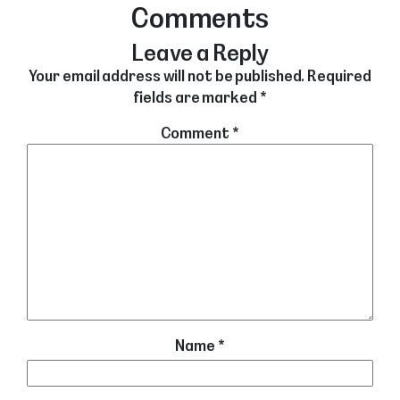
Comments
Leave a Reply
Your email address will not be published.
Required
fields are marked
*
Comment
*
Name
*