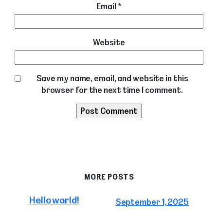
Email
*
Website
Save my name, email, and website in this
browser for the next time I comment.
MORE POSTS
Hello world!
September 1, 2025