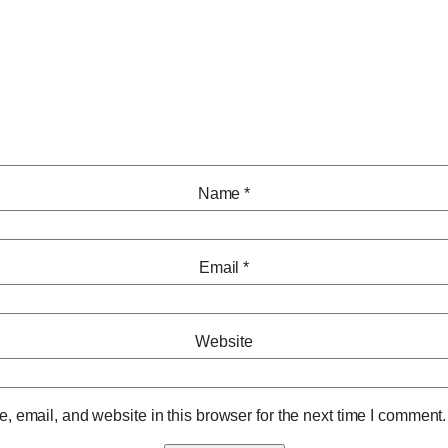
Name
*
Email
*
Website
 email, and website in this browser for the next time I comment.