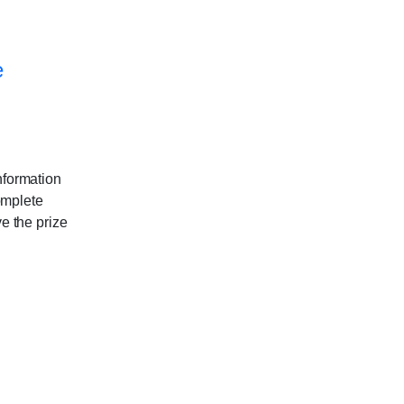
e
nformation
omplete
ve the prize