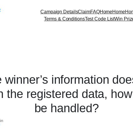
Skip
e
to
Campaign Details
Claim
FAQ
Home
Home
Ho
content
Terms & Conditions
Test Code List
Win Priz
he winner’s information doe
 the registered data, how w
be handled?
in
p