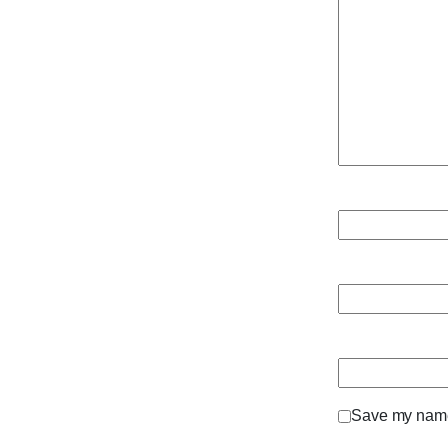
Save my name,