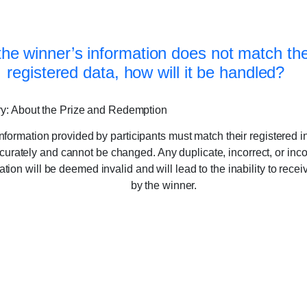
 the winner’s information does not match th
registered data, how will it be handled?
y: About the Prize and Redemption
nformation provided by participants must match their registered i
curately and cannot be changed. Any duplicate, incorrect, or inc
ation will be deemed invalid and will lead to the inability to recei
by the winner.