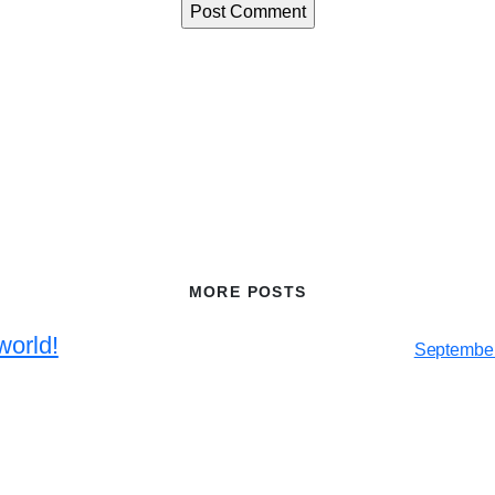
MORE POSTS
world!
September