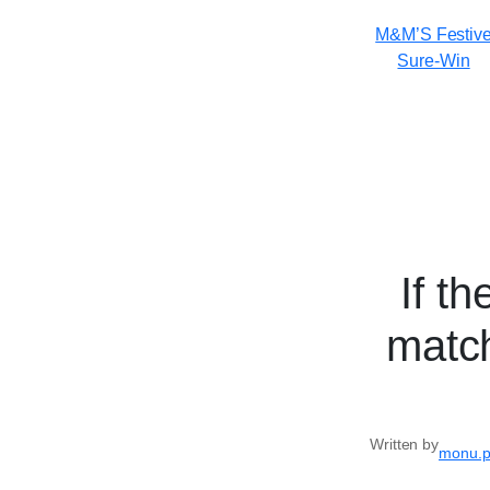
M&M’S Festiv
Sure-Win
If t
match
Written by
monu.