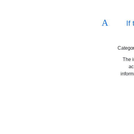
A
If
Categor
The i
ac
inform