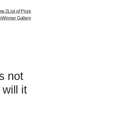
me 2
List of Prize
e
Winner Gallery
s not
ill it