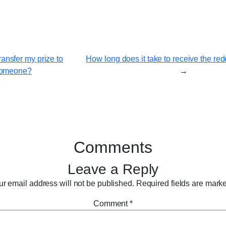
ransfer my prize to
How long does it take to receive the r
omeone?
→
Comments
Leave a Reply
r email address will not be published.
Required fields are mar
Comment
*