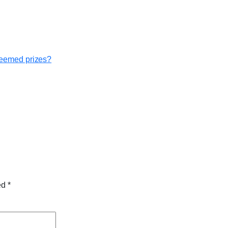
edeemed prizes?
ked
*